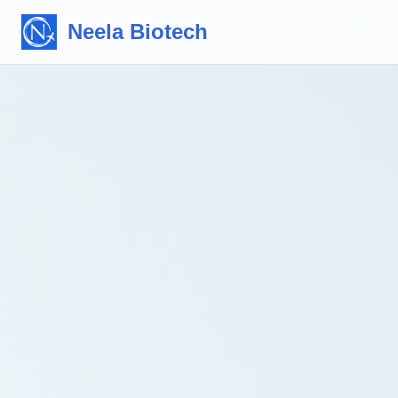
Neela Biotech