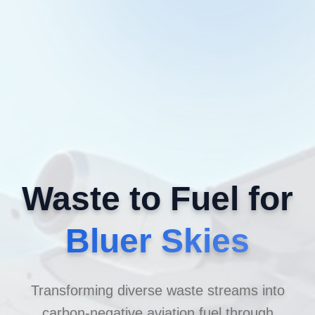
Waste to Fuel for
Bluer Skies
Transforming diverse waste streams into
carbon-negative aviation fuel through