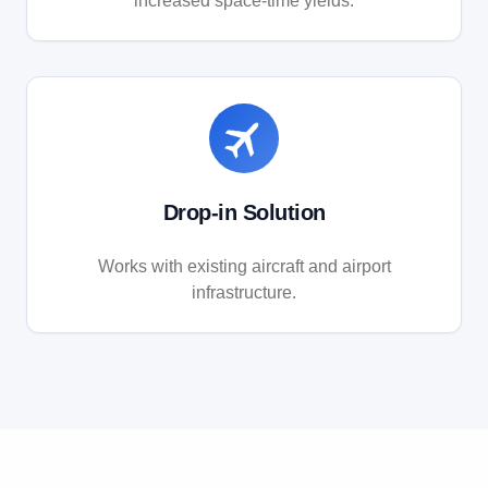
increased space-time yields.
Drop-in Solution
Works with existing aircraft and airport
infrastructure.