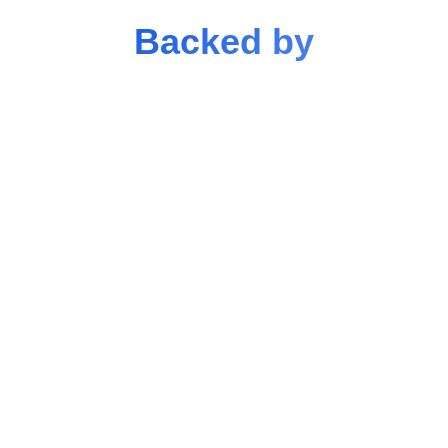
Backed by