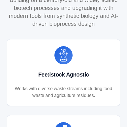
biotech processes and upgrading it with
modern tools from synthetic biology and AI-
driven bioprocess design
Feedstock Agnostic
Works with diverse waste streams including food
waste and agriculture residues.