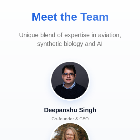
Meet the Team
Unique blend of expertise in aviation,
synthetic biology and AI
Deepanshu Singh
Co-founder & CEO