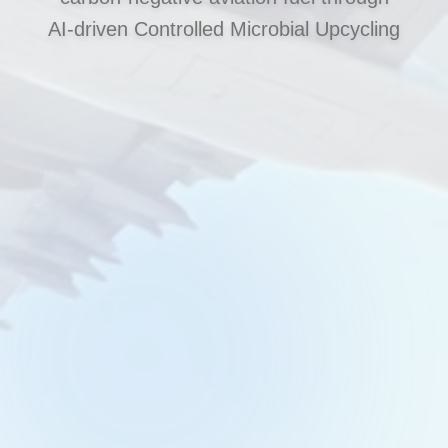
AI‑driven Controlled Microbial Upcycling