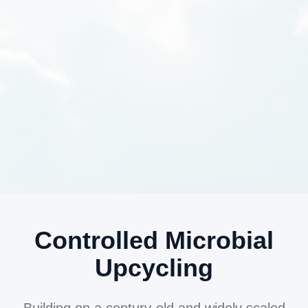
Controlled Microbial
Upcycling
Building on a century-old and widely scaled