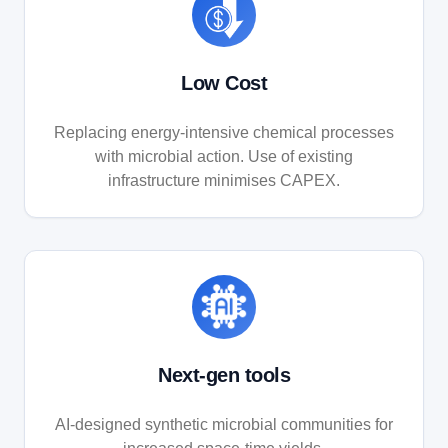
Low Cost
Replacing energy-intensive chemical processes
with microbial action. Use of existing
infrastructure minimises CAPEX.
Next-gen tools
AI-designed synthetic microbial communities for