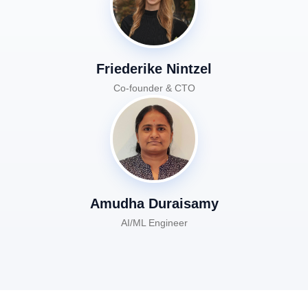
Friederike Nintzel
Co-founder & CTO
Amudha Duraisamy
AI/ML Engineer